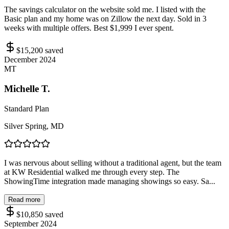
The savings calculator on the website sold me. I listed with the
Basic plan and my home was on Zillow the next day. Sold in 3
weeks with multiple offers. Best $1,999 I ever spent.
$15,200
saved
December 2024
MT
Michelle T.
Standard Plan
Silver Spring, MD
I was nervous about selling without a traditional agent, but the team
at KW Residential walked me through every step. The
ShowingTime integration made managing showings so easy. Sa...
Read more
$10,850
saved
September 2024