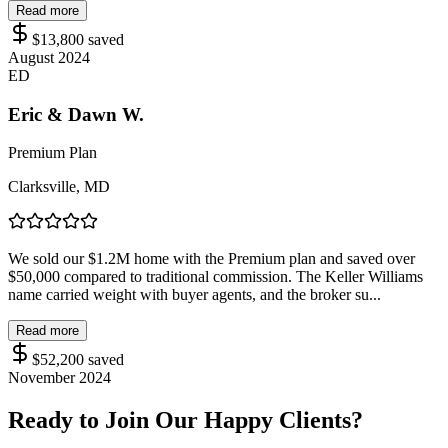
Read more
$13,800
saved
August 2024
ED
Eric & Dawn W.
Premium Plan
Clarksville, MD
We sold our $1.2M home with the Premium plan and saved over
$50,000 compared to traditional commission. The Keller Williams
name carried weight with buyer agents, and the broker su...
Read more
$52,200
saved
November 2024
Ready to Join Our Happy Clients?