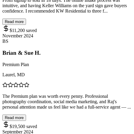
From signup to sold in 18 days. The online intake process was
intuitive, and having Keller Williams on the yard sign gave buyers
confidence. I recommended KW Residential to three f...
Read more
$11,200
saved
November 2024
BS
Brian & Sue H.
Premium Plan
Laurel, MD
The Premium plan was worth every penny. Professional
photography coordination, social media marketing, and Raj's
personal attention made us feel like we had a full-service agent — ...
Read more
$19,500
saved
September 2024