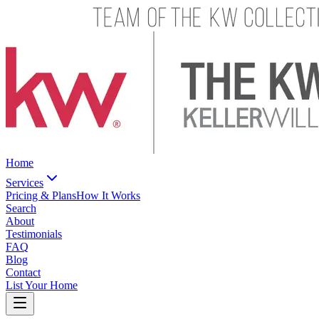
Home
Services
Pricing & Plans
How It Works
Search
About
Testimonials
FAQ
Blog
Contact
List Your Home