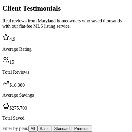
Client Testimonials
Real reviews from Maryland homeowners who saved thousands
with our flat-fee MLS listing service.
4.9
Average Rating
15
Total Reviews
$18,380
Average Savings
$275,700
Total Saved
Filter by plan:
All
Basic
Standard
Premium