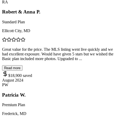
RA
Robert & Anna P.
Standard Plan
Ellicott City, MD
Great value for the price. The MLS listing went live quickly and we
had excellent exposure. Would have given 5 stars but we wished the
Basic plan included more photos. Upgraded to ...
Read more
$18,900
saved
August 2024
PW
Patricia W.
Premium Plan
Frederick, MD