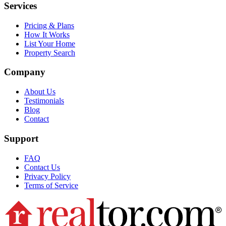
Services
Pricing & Plans
How It Works
List Your Home
Property Search
Company
About Us
Testimonials
Blog
Contact
Support
FAQ
Contact Us
Privacy Policy
Terms of Service