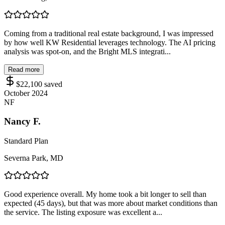
Coming from a traditional real estate background, I was impressed
by how well KW Residential leverages technology. The AI pricing
analysis was spot-on, and the Bright MLS integrati...
Read more
$22,100
saved
October 2024
NF
Nancy F.
Standard Plan
Severna Park, MD
Good experience overall. My home took a bit longer to sell than
expected (45 days), but that was more about market conditions than
the service. The listing exposure was excellent a...