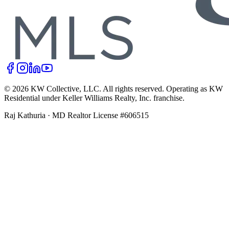
©
2026
KW Collective, LLC
. All rights reserved. Operating as KW
Residential under Keller Williams Realty, Inc. franchise.
Raj Kathuria
·
MD Realtor License #606515