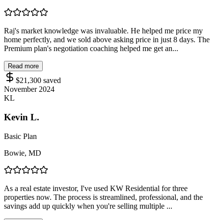
Raj's market knowledge was invaluable. He helped me price my
home perfectly, and we sold above asking price in just 8 days. The
Premium plan's negotiation coaching helped me get an...
Read more
$21,300
saved
November 2024
KL
Kevin L.
Basic Plan
Bowie, MD
As a real estate investor, I've used KW Residential for three
properties now. The process is streamlined, professional, and the
savings add up quickly when you're selling multiple ...