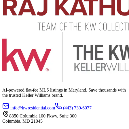
AI-powered flat-fee MLS listings in Maryland. Save thousands with
the trusted Keller Williams brand.
info@kwresidential.com
(443) 739-6077
8850 Columbia 100 Pkwy, Suite 300
Columbia
,
MD
21045