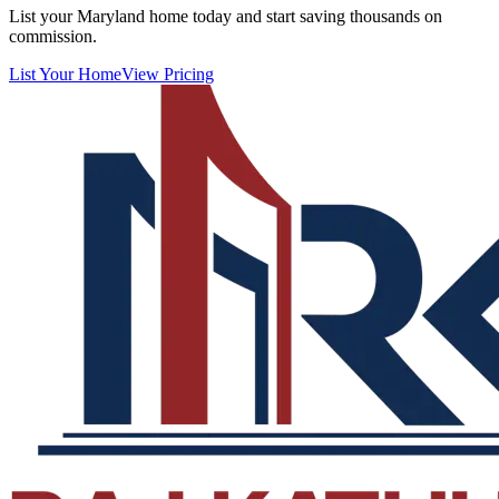
List your Maryland home today and start saving thousands on
commission.
List Your Home
View Pricing