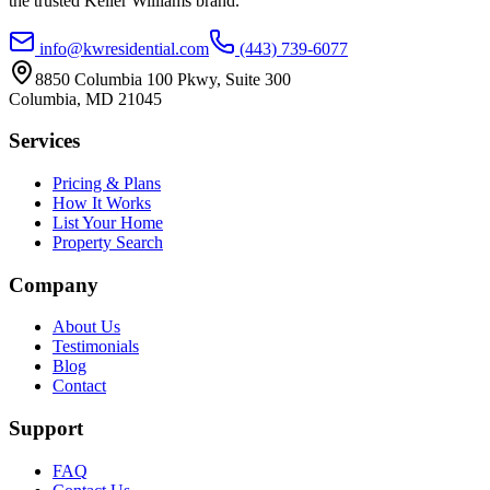
the trusted Keller Williams brand.
info@kwresidential.com
(443) 739-6077
8850 Columbia 100 Pkwy, Suite 300
Columbia
,
MD
21045
Services
Pricing & Plans
How It Works
List Your Home
Property Search
Company
About Us
Testimonials
Blog
Contact
Support
FAQ