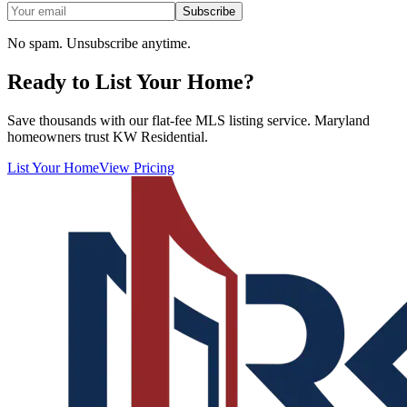
Subscribe
No spam. Unsubscribe anytime.
Ready to List Your Home?
Save thousands with our flat-fee MLS listing service. Maryland
homeowners trust KW Residential.
List Your Home
View Pricing