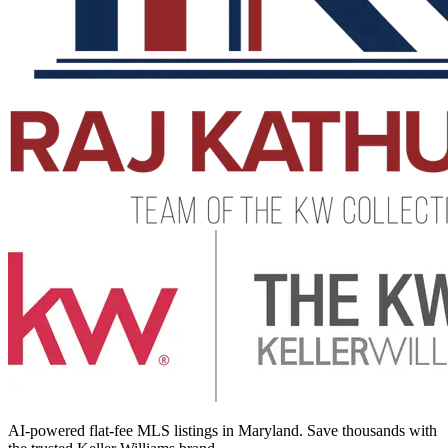
AI-powered flat-fee MLS listings in Maryland. Save thousands with