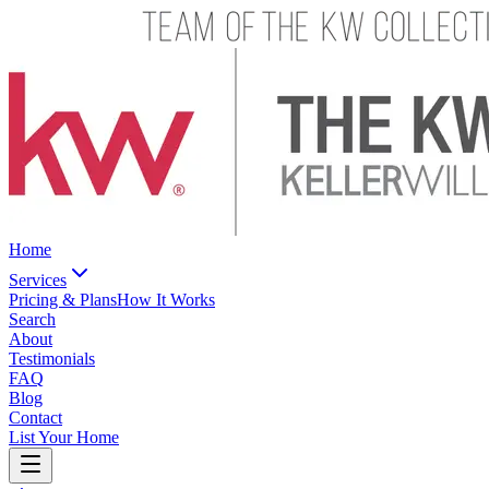
Home
Services
Pricing & Plans
How It Works
Search
About
Testimonials
FAQ
Blog
Contact
List Your Home