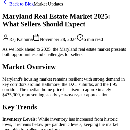
Back to Blog
Market Updates
Maryland Real Estate Market 2025:
What Sellers Should Expect
Raj Kathuria
November 28, 2024
6
min read
As we look ahead to 2025, the Maryland real estate market presents
both opportunities and challenges for sellers.
Market Overview
Maryland's housing market remains resilient with strong demand in
key corridors around Baltimore, the D.C. suburbs, and the I-95
corridor. The median home price has risen to approximately
$435,900, representing steady year-over-year appreciation.
Key Trends
Inventory Levels:
While inventory has increased from historic
lows, it remains below pre-pandemic levels, keeping the market
favorable for sellers in most areas.