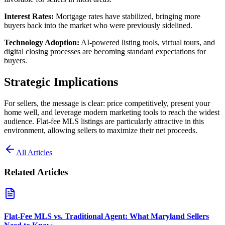
Interest Rates:
Mortgage rates have stabilized, bringing more
buyers back into the market who were previously sidelined.
Technology Adoption:
AI-powered listing tools, virtual tours, and
digital closing processes are becoming standard expectations for
buyers.
Strategic Implications
For sellers, the message is clear: price competitively, present your
home well, and leverage modern marketing tools to reach the widest
audience. Flat-fee MLS listings are particularly attractive in this
environment, allowing sellers to maximize their net proceeds.
All Articles
Related Articles
Flat-Fee MLS vs. Traditional Agent: What Maryland Sellers