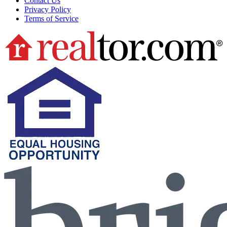
Contact Us
Privacy Policy
Terms of Service