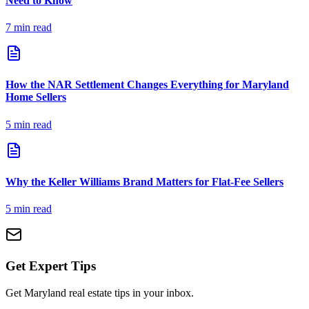
Need to Know
7
min read
How the NAR Settlement Changes Everything for Maryland
Home Sellers
5
min read
Why the Keller Williams Brand Matters for Flat-Fee Sellers
5
min read
Get Expert Tips
Get Maryland real estate tips in your inbox.