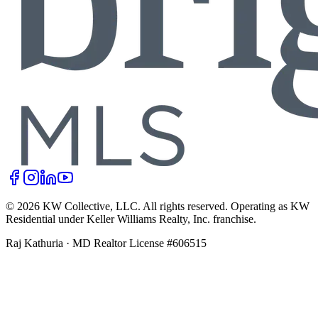
©
2026
KW Collective, LLC
. All rights reserved. Operating as KW
Residential under Keller Williams Realty, Inc. franchise.
Raj Kathuria
·
MD Realtor License #606515